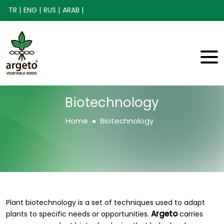
TR |
ENG |
RUS |
ARAB |
Biotechnology
Home
Biotechnology
Plant biotechnology is a set of techniques used to adapt
Argeto
plants to specific needs or opportunities.
carries