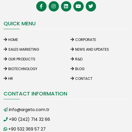
QUICK MENU
HOME
CORPORATE
SALES MARKETING
NEWS AND UPDATES
OUR PRODUCTS
R&D
BIOTECHNOLOGY
BLOG
HR
CONTACT
CONTACT INFORMATION
info@argeto.com.tr
+90 (242) 714 32 66
+90 532 369 57 27