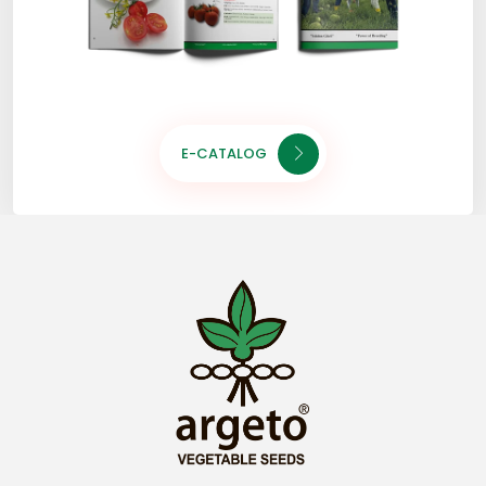
E-CATALOG