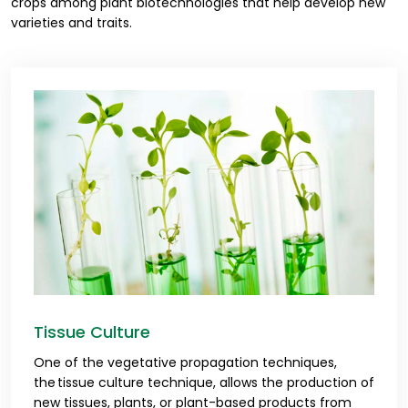
crops among plant biotechnologies that help develop new
varieties and traits.
Tissue Culture
One of the vegetative propagation techniques,
the tissue culture technique, allows the production of
new tissues, plants, or plant-based products from