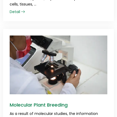
cells, tissues, ...
Detail
Molecular Plant Breeding
As a result of molecular studies, the information