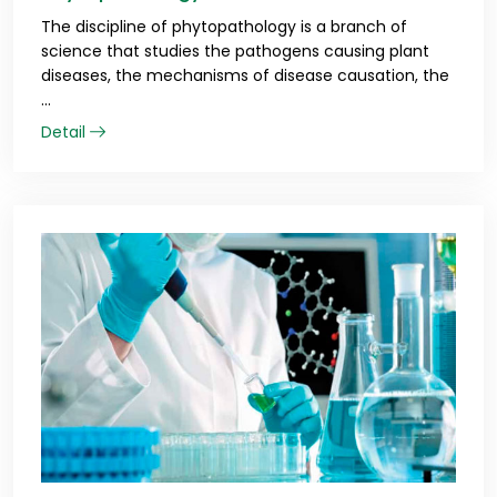
The discipline of phytopathology is a branch of
science that studies the pathogens causing plant
diseases, the mechanisms of disease causation, the
...
Detail