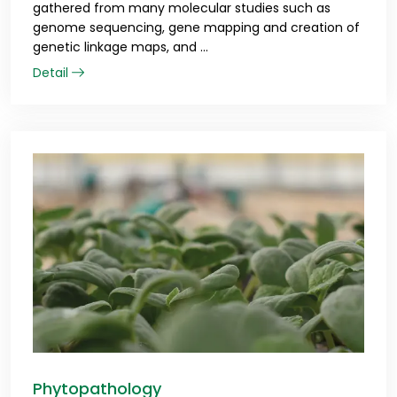
gathered from many molecular studies such as
genome sequencing, gene mapping and creation of
genetic linkage maps, and ...
Detail
Phytopathology