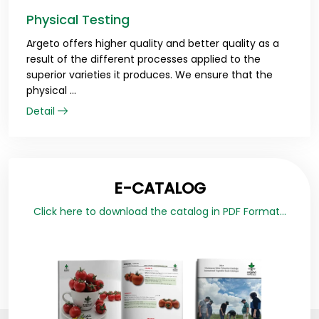
Physical Testing
Argeto offers higher quality and better quality as a
result of the different processes applied to the
superior varieties it produces. We ensure that the
physical ...
Detail
E-CATALOG
Click here to download the catalog in PDF Format...