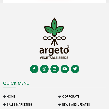
QUICK MENU
HOME
CORPORATE
SALES MARKETING
NEWS AND UPDATES