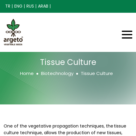
TR |
ENG |
RUS |
ARAB |
Tissue Culture
Home
Biotechnology
Tissue Culture
One of the vegetative propagation techniques, the tissue
culture technique, allows the production of new tissues,