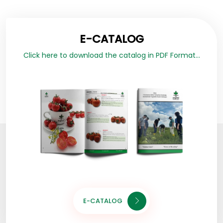
E-CATALOG
Click here to download the catalog in PDF Format...
E-CATALOG