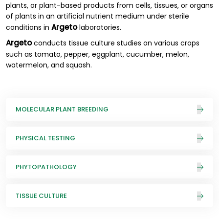
plants, or plant-based products from cells, tissues, or organs
of plants in an artificial nutrient medium under sterile
Argeto
conditions in
laboratories.
Argeto
conducts tissue culture studies on various crops
such as tomato, pepper, eggplant, cucumber, melon,
watermelon, and squash.
MOLECULAR PLANT BREEDING
PHYSICAL TESTING
PHYTOPATHOLOGY
TISSUE CULTURE