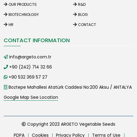
OUR PRODUCTS
R&D
BIOTECHNOLOGY
BLOG
HR
CONTACT
CONTACT INFORMATION
info@argeto.com.tr
+90 (242) 714 32 66
+90 532 369 57 27
Boztepe Mahallesi Atatürk Caddesi No:200 Aksu / ANTALYA
Google Map See Location
Copyright 2023 ARGETO Vegetable Seeds
PDPA
Cookies
Privacy Policy
Terms of Use