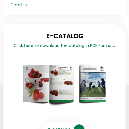
Detail
E-CATALOG
Click here to download the catalog in PDF Format...