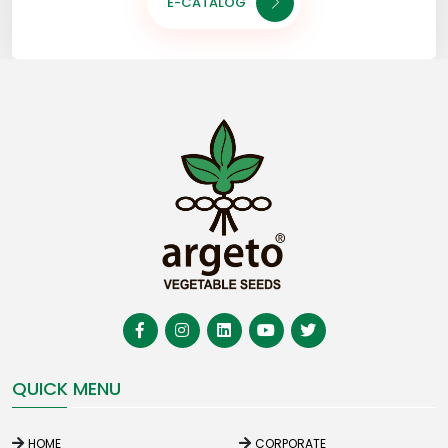
E-CATALOG
QUICK MENU
HOME
CORPORATE