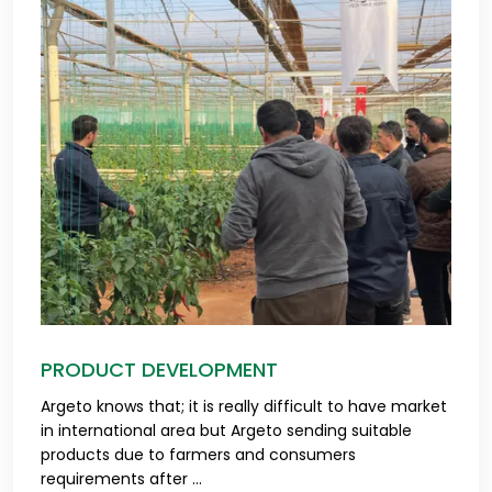
PRODUCT DEVELOPMENT
Argeto knows that; it is really difficult to have market
in international area but Argeto sending suitable
products due to farmers and consumers
requirements after ...