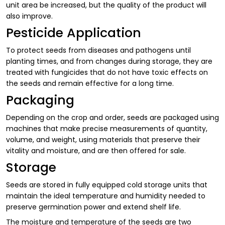
unit area be increased, but the quality of the product will
also improve.
Pesticide Application
To protect seeds from diseases and pathogens until
planting times, and from changes during storage, they are
treated with fungicides that do not have toxic effects on
the seeds and remain effective for a long time.
Packaging
Depending on the crop and order, seeds are packaged using
machines that make precise measurements of quantity,
volume, and weight, using materials that preserve their
vitality and moisture, and are then offered for sale.
Storage
Seeds are stored in fully equipped cold storage units that
maintain the ideal temperature and humidity needed to
preserve germination power and extend shelf life.
The moisture and temperature of the seeds are two