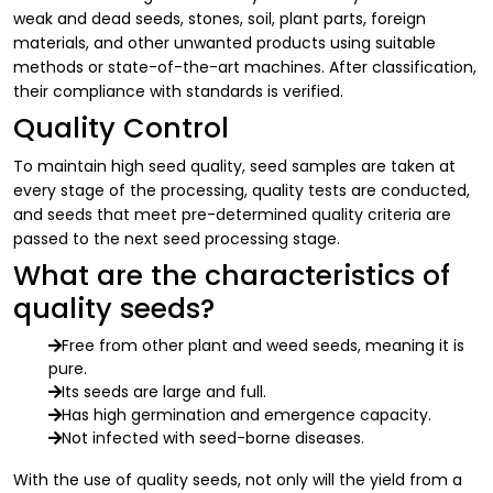
weak and dead seeds, stones, soil, plant parts, foreign
materials, and other unwanted products using suitable
methods or state-of-the-art machines. After classification,
their compliance with standards is verified.
Quality Control
To maintain high seed quality, seed samples are taken at
every stage of the processing, quality tests are conducted,
and seeds that meet pre-determined quality criteria are
passed to the next seed processing stage.
What are the characteristics of
quality seeds?
Free from other plant and weed seeds, meaning it is
pure.
Its seeds are large and full.
Has high germination and emergence capacity.
Not infected with seed-borne diseases.
With the use of quality seeds, not only will the yield from a