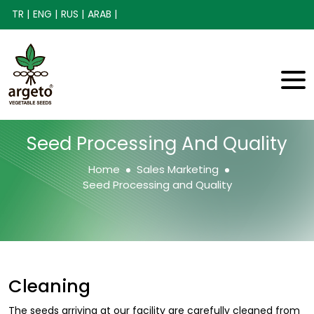
TR |
ENG |
RUS |
ARAB |
Seed Processing And Quality
Home
Sales Marketing
Seed Processing and Quality
Cleaning
The seeds arriving at our facility are carefully cleaned from