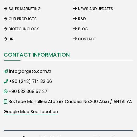
SALES MARKETING
NEWS AND UPDATES
OUR PRODUCTS
R&D
BIOTECHNOLOGY
BLOG
HR
CONTACT
CONTACT INFORMATION
info@argeto.com.tr
+90 (242) 714 32 66
+90 532 369 57 27
Boztepe Mahallesi Atatürk Caddesi No:200 Aksu / ANTALYA
Google Map See Location