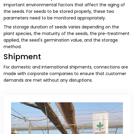
important environmental factors that affect the aging of
the seeds. For seeds to be stored properly, these two
parameters need to be monitored appropriately.
The storage duration of seeds varies depending on the
plant species, the maturity of the seeds, the pre-treatment
applied, the seed's germination value, and the storage
method.
Shipment
For domestic and international shipments, connections are
made with corporate companies to ensure that customer
demands are met without any disruptions.