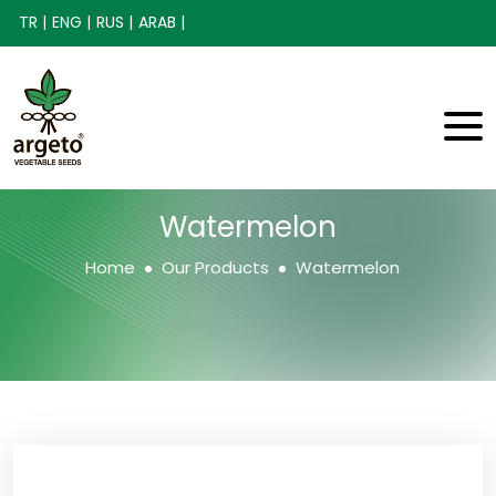
TR |
ENG |
RUS |
ARAB |
Watermelon
Home
Our Products
Watermelon