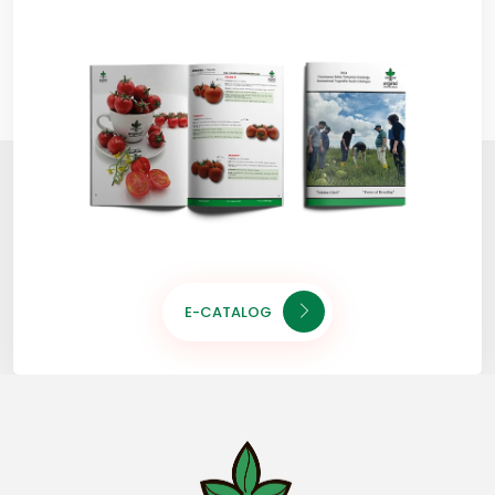
E-CATALOG