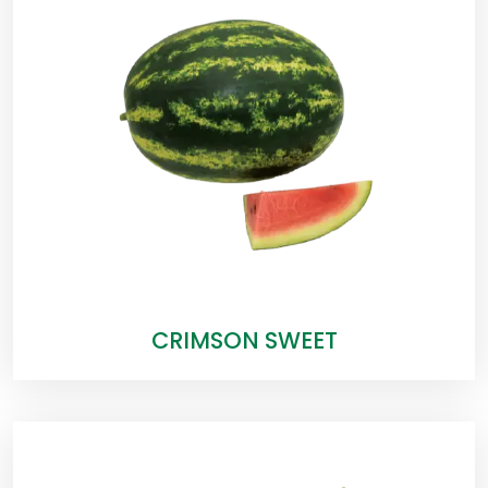
CRIMSON SWEET