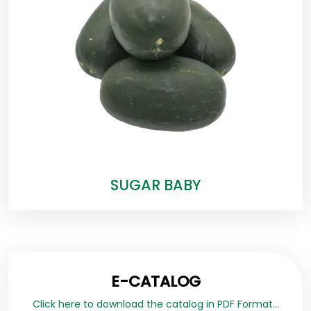
SUGAR BABY
E-CATALOG
Click here to download the catalog in PDF Format...