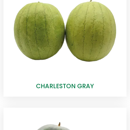
CHARLESTON GRAY