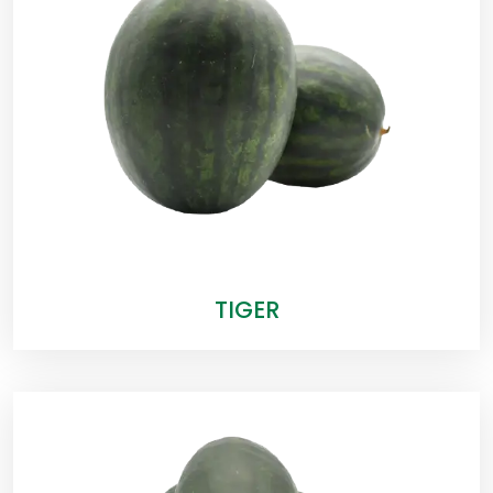
TIGER