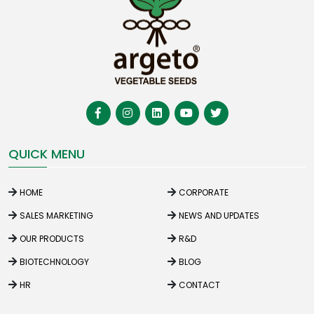
QUICK MENU
HOME
CORPORATE
SALES MARKETING
NEWS AND UPDATES
OUR PRODUCTS
R&D
BIOTECHNOLOGY
BLOG
HR
CONTACT