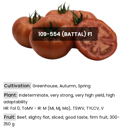
109-554 (BATTAL) F1
Cultivation:
Greenhouse, Autumn, Spring
Plant:
Indeterminate, very strong, very high yield, high
adaptability
HR: Fol 0, ToMV - IR: M (Mi, Mj, Ma), TSWV, TYLCV, V
Fruit:
Beef, slighty flat, sliced, good taste, firm fruit, 300-
350 g