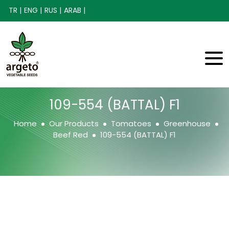
TR |
ENG |
RUS |
ARAB |
109-554 (BATTAL) F1
Home
Our Products
Tomatoes
Greenhouse
Beef Red
109-554 (BATTAL) F1