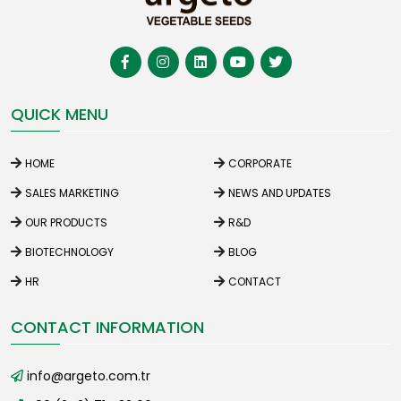
QUICK MENU
HOME
CORPORATE
SALES MARKETING
NEWS AND UPDATES
OUR PRODUCTS
R&D
BIOTECHNOLOGY
BLOG
HR
CONTACT
CONTACT INFORMATION
info@argeto.com.tr