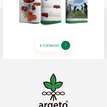
E-CATALOG