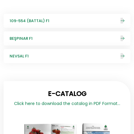
109-554 (BATTAL) F1
BEŞPINAR F1
NEVSAL F1
E-CATALOG
Click here to download the catalog in PDF Format...