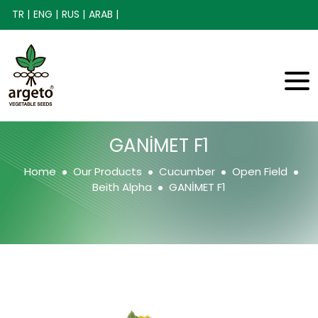
TR |
ENG |
RUS |
ARAB |
GANİMET F1
Home
Our Products
Cucumber
Open Field
Beith Alpha
GANİMET F1