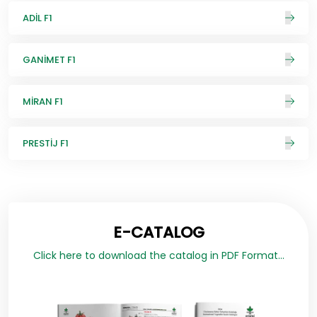
ADİL F1
GANİMET F1
MİRAN F1
PRESTİJ F1
E-CATALOG
Click here to download the catalog in PDF Format...