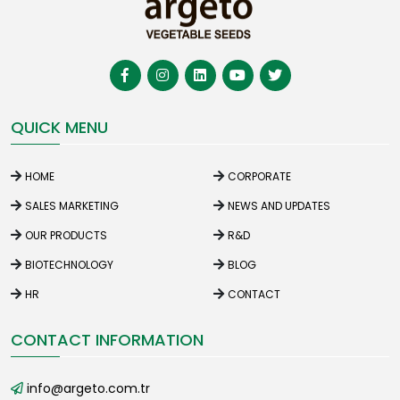
QUICK MENU
HOME
CORPORATE
SALES MARKETING
NEWS AND UPDATES
OUR PRODUCTS
R&D
BIOTECHNOLOGY
BLOG
HR
CONTACT
CONTACT INFORMATION
info@argeto.com.tr