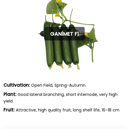
GANİMET F1
Cultivation:
Open Field, Spring-Autumn
Plant:
Good lateral branching, short internode, very high
yield
Fruit:
Attractive, high quality fruit, long shelf life, 16-18 cm