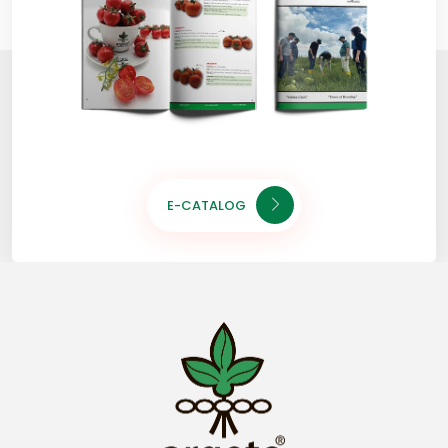
E-CATALOG