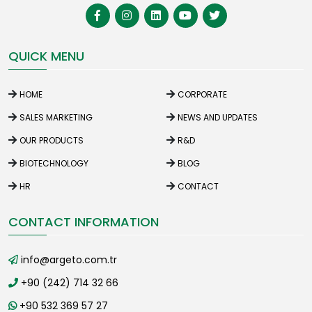
QUICK MENU
HOME
CORPORATE
SALES MARKETING
NEWS AND UPDATES
OUR PRODUCTS
R&D
BIOTECHNOLOGY
BLOG
HR
CONTACT
CONTACT INFORMATION
info@argeto.com.tr
+90 (242) 714 32 66
+90 532 369 57 27