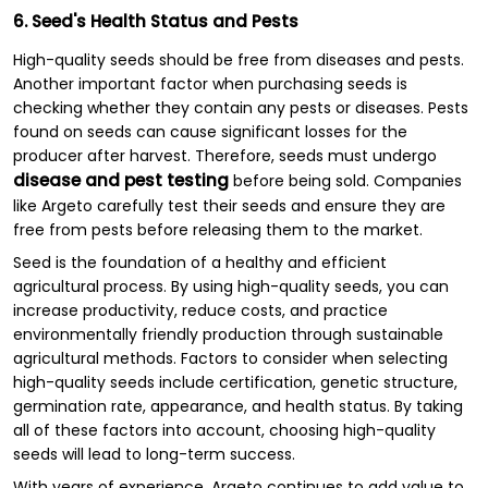
6. Seed's Health Status and Pests
High-quality seeds should be free from diseases and pests.
Another important factor when purchasing seeds is
checking whether they contain any pests or diseases. Pests
found on seeds can cause significant losses for the
producer after harvest. Therefore, seeds must undergo
disease and pest testing
before being sold. Companies
like Argeto carefully test their seeds and ensure they are
free from pests before releasing them to the market.
Seed is the foundation of a healthy and efficient
agricultural process. By using high-quality seeds, you can
increase productivity, reduce costs, and practice
environmentally friendly production through sustainable
agricultural methods. Factors to consider when selecting
high-quality seeds include certification, genetic structure,
germination rate, appearance, and health status. By taking
all of these factors into account, choosing high-quality
seeds will lead to long-term success.
With years of experience, Argeto continues to add value to