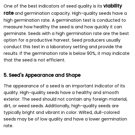
viability
One of the best indicators of seed quality is its
rate
and germination capacity. High-quality seeds have a
high germination rate. A germination test is conducted to
measure how healthy the seed is and how quickly it can
germinate. Seeds with a high germination rate are the best
option for a productive harvest. Seed producers usually
conduct this test in a laboratory setting and provide the
results. If the germination rate is below 90%, it may indicate
that the seed is not efficient.
5. Seed's Appearance and Shape
The appearance of a seed is an important indicator of its
quality. High-quality seeds have a healthy and smooth
exterior. The seed should not contain any foreign material,
dirt, or weed seeds. Additionally, high-quality seeds are
typically bright and vibrant in color. Wilted, dull-colored
seeds may be of low quality and have a lower germination
rate.