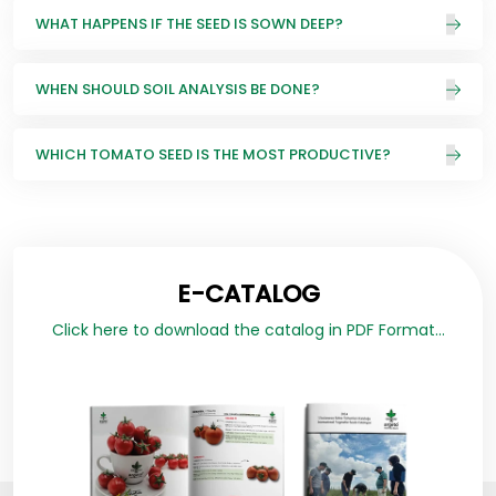
WHAT HAPPENS IF THE SEED IS SOWN DEEP?
WHEN SHOULD SOIL ANALYSIS BE DONE?
WHICH TOMATO SEED IS THE MOST PRODUCTIVE?
E-CATALOG
Click here to download the catalog in PDF Format...