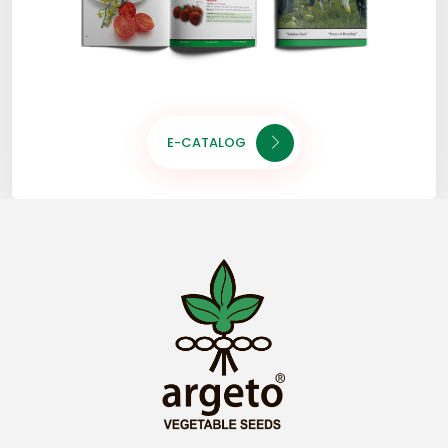
E-CATALOG