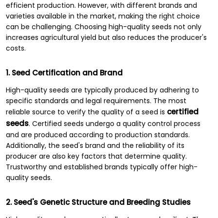
efficient production. However, with different brands and
varieties available in the market, making the right choice
can be challenging. Choosing high-quality seeds not only
increases agricultural yield but also reduces the producer's
costs.
1. Seed Certification and Brand
High-quality seeds are typically produced by adhering to
specific standards and legal requirements. The most
certified
reliable source to verify the quality of a seed is
seeds
. Certified seeds undergo a quality control process
and are produced according to production standards.
Additionally, the seed's brand and the reliability of its
producer are also key factors that determine quality.
Trustworthy and established brands typically offer high-
quality seeds.
2. Seed's Genetic Structure and Breeding Studies