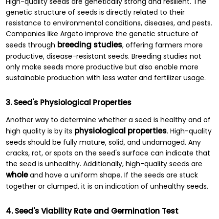
High-quality seeds are genetically strong and resilient. The
genetic structure of seeds is directly related to their
resistance to environmental conditions, diseases, and pests.
Companies like Argeto improve the genetic structure of
breeding studies
seeds through
, offering farmers more
productive, disease-resistant seeds. Breeding studies not
only make seeds more productive but also enable more
sustainable production with less water and fertilizer usage.
3. Seed's Physiological Properties
Another way to determine whether a seed is healthy and of
physiological properties
high quality is by its
. High-quality
seeds should be fully mature, solid, and undamaged. Any
cracks, rot, or spots on the seed's surface can indicate that
the seed is unhealthy. Additionally, high-quality seeds are
whole
and have a uniform shape. If the seeds are stuck
together or clumped, it is an indication of unhealthy seeds.
4. Seed's Viability Rate and Germination Test