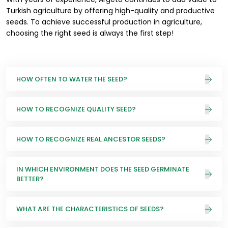
Turkish agriculture by offering high-quality and productive
seeds. To achieve successful production in agriculture,
choosing the right seed is always the first step!
HOW OFTEN TO WATER THE SEED?
HOW TO RECOGNIZE QUALITY SEED?
HOW TO RECOGNIZE REAL ANCESTOR SEEDS?
IN WHICH ENVIRONMENT DOES THE SEED GERMINATE
BETTER?
WHAT ARE THE CHARACTERISTICS OF SEEDS?