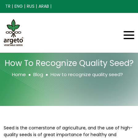
TR |
ENG |
RUS |
ARAB |
How To Recognize Quality Seed?
Home
Blog
How to recognize quality seed?
Seed is the cornerstone of agriculture, and the use of high-
quality seeds is of great importance for healthy and