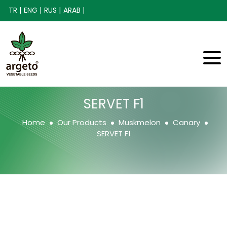
TR |
ENG |
RUS |
ARAB |
SERVET F1
Home
Our Products
Muskmelon
Canary
SERVET F1