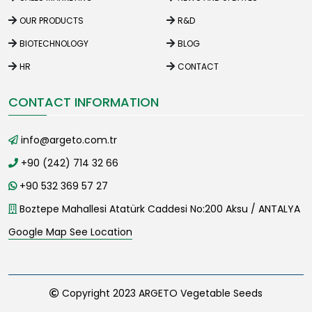
OUR PRODUCTS
R&D
BIOTECHNOLOGY
BLOG
HR
CONTACT
CONTACT INFORMATION
info@argeto.com.tr
+90 (242) 714 32 66
+90 532 369 57 27
Boztepe Mahallesi Atatürk Caddesi No:200 Aksu / ANTALYA
Google Map See Location
Copyright 2023 ARGETO Vegetable Seeds