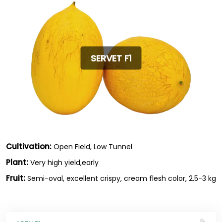
SERVET F1
Cultivation:
Open Field, Low Tunnel
Plant:
Very high yield,early
Fruit:
Semi-oval, excellent crispy, cream flesh color, 2.5-3 kg