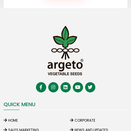
QUICK MENU
HOME
CORPORATE
SALES MARKETING
NEWS AND UPDATES