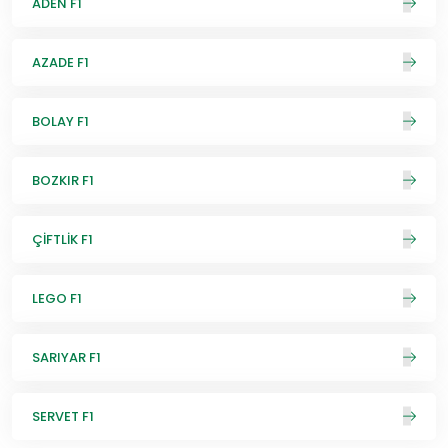
ADEN F1
AZADE F1
BOLAY F1
BOZKIR F1
ÇİFTLİK F1
LEGO F1
SARIYAR F1
SERVET F1