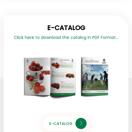
E-CATALOG
Click here to download the catalog in PDF Format...
E-CATALOG