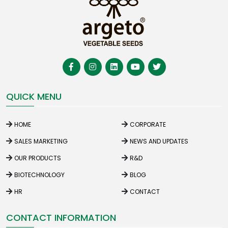
QUICK MENU
HOME
CORPORATE
SALES MARKETING
NEWS AND UPDATES
OUR PRODUCTS
R&D
BIOTECHNOLOGY
BLOG
HR
CONTACT
CONTACT INFORMATION