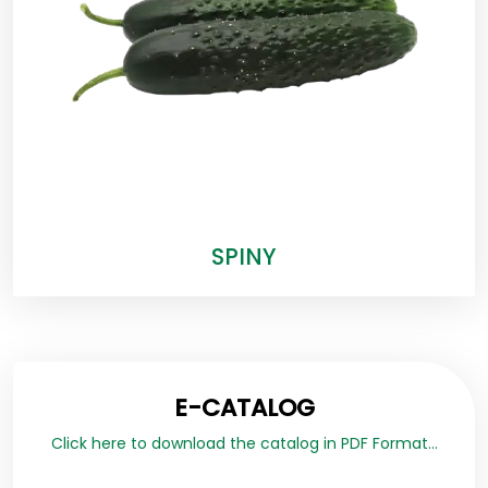
SPINY
E-CATALOG
Click here to download the catalog in PDF Format...