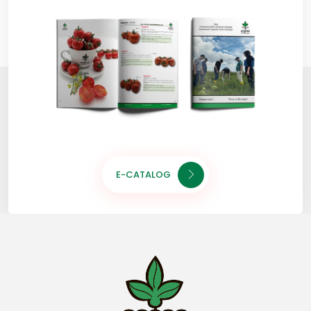
E-CATALOG