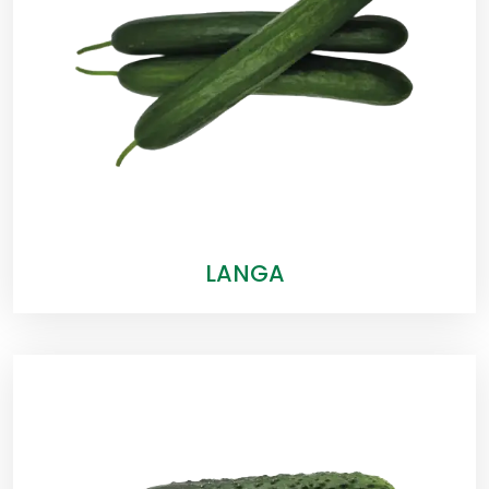
LANGA