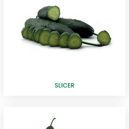
SLICER