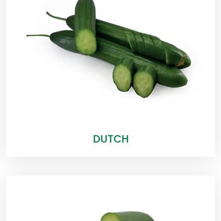
DUTCH