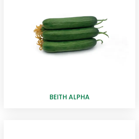
BEITH ALPHA