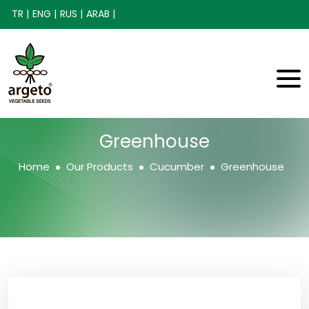
TR |
ENG |
RUS |
ARAB |
Greenhouse
Home
Our Products
Cucumber
Greenhouse