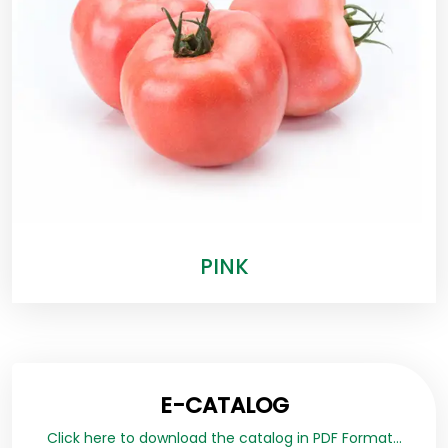
PINK
E-CATALOG
Click here to download the catalog in PDF Format...