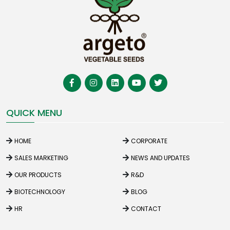
QUICK MENU
HOME
CORPORATE
SALES MARKETING
NEWS AND UPDATES
OUR PRODUCTS
R&D
BIOTECHNOLOGY
BLOG
HR
CONTACT