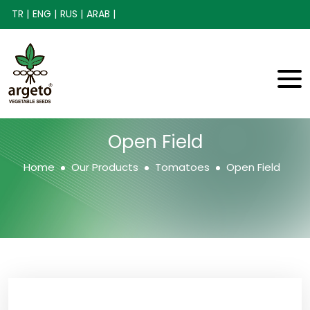
TR |
ENG |
RUS |
ARAB |
Open Field
Home
Our Products
Tomatoes
Open Field