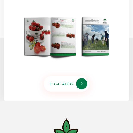
E-CATALOG