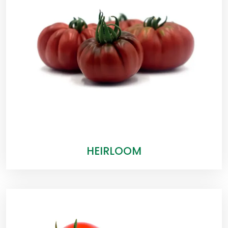
HEIRLOOM