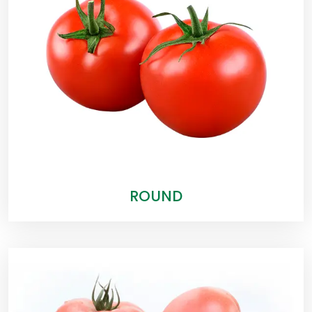
ROUND