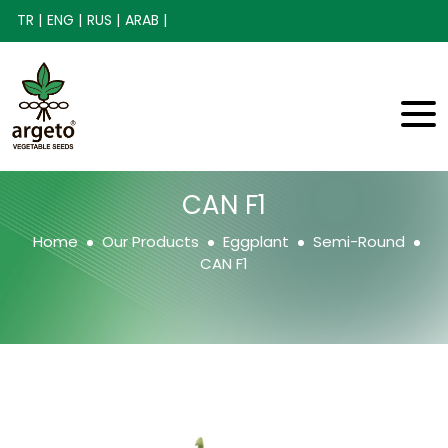
TR |
ENG |
RUS |
ARAB |
CAN F1
Home
Our Products
Eggplant
Semi-Round
CAN F1