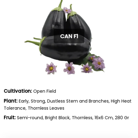
CAN F1
Cultivation:
Open Field
Plant:
Early, Strong, Dustless Stem and Branches, High Heat
Tolerance, Thornless Leaves
Fruit:
Semi-round, Bright Black, Thornless, 16x6 Cm, 280 Gr