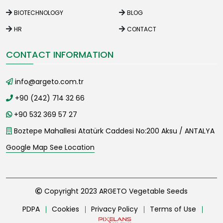
BIOTECHNOLOGY
BLOG
HR
CONTACT
CONTACT INFORMATION
info@argeto.com.tr
+90 (242) 714 32 66
+90 532 369 57 27
Boztepe Mahallesi Atatürk Caddesi No:200 Aksu / ANTALYA
Google Map See Location
Copyright 2023 ARGETO Vegetable Seeds
PDPA
Cookies
Privacy Policy
Terms of Use