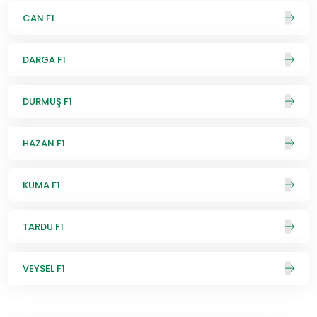
CAN F1
DARGA F1
DURMUŞ F1
HAZAN F1
KUMA F1
TARDU F1
VEYSEL F1