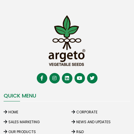
QUICK MENU
HOME
CORPORATE
SALES MARKETING
NEWS AND UPDATES
OUR PRODUCTS
R&D