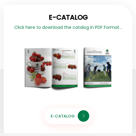
E-CATALOG
Click here to download the catalog in PDF Format...
E-CATALOG