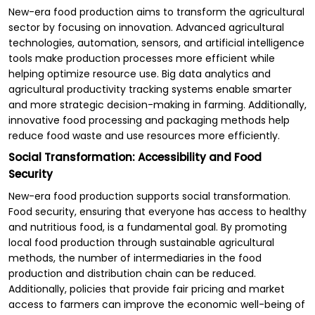
New-era food production aims to transform the agricultural
sector by focusing on innovation. Advanced agricultural
technologies, automation, sensors, and artificial intelligence
tools make production processes more efficient while
helping optimize resource use. Big data analytics and
agricultural productivity tracking systems enable smarter
and more strategic decision-making in farming. Additionally,
innovative food processing and packaging methods help
reduce food waste and use resources more efficiently.
Social Transformation: Accessibility and Food
Security
New-era food production supports social transformation.
Food security, ensuring that everyone has access to healthy
and nutritious food, is a fundamental goal. By promoting
local food production through sustainable agricultural
methods, the number of intermediaries in the food
production and distribution chain can be reduced.
Additionally, policies that provide fair pricing and market
access to farmers can improve the economic well-being of