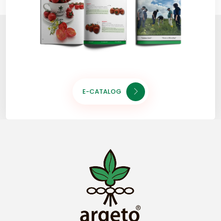
E-CATALOG