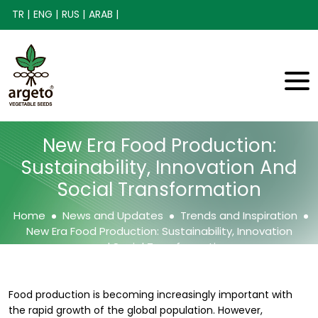
TR |
ENG |
RUS |
ARAB |
New Era Food Production:
Sustainability, Innovation And
Social Transformation
Home
News and Updates
Trends and Inspiration
New Era Food Production: Sustainability, Innovation
and Social Transformation
Food production is becoming increasingly important with
the rapid growth of the global population. However,