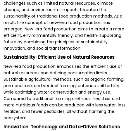
challenges such as limited natural resources, climate
change, and environmental impacts threaten the
sustainability of traditional food production methods. As a
result, the concept of new-era food production has
emerged. New-era food production aims to create a more
efficient, environmentally friendly, and health-supporting
future by combining the principles of sustainability,
innovation, and social transformation.
Sustainability: Efficient Use of Natural Resources
New-era food production emphasizes the efficient use of
natural resources and defining consumption limits.
Sustainable agricultural methods, such as organic farming,
permaculture, and vertical farming, enhance soil fertility
while optimizing water conservation and energy use.
Compared to traditional farming methods, healthier and
more nutritious foods can be produced with less water, less
fertilizer, and fewer pesticides, all without harming the
ecosystem.
Innovation: Technology and Data-Driven Solutions