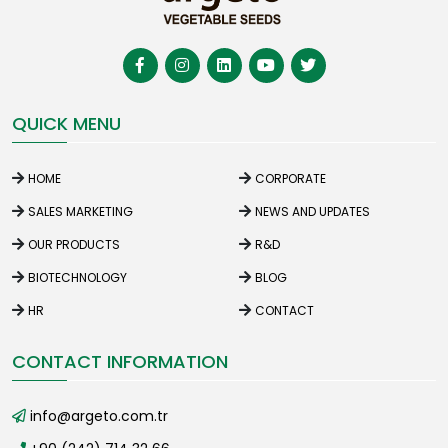
QUICK MENU
HOME
CORPORATE
SALES MARKETING
NEWS AND UPDATES
OUR PRODUCTS
R&D
BIOTECHNOLOGY
BLOG
HR
CONTACT
CONTACT INFORMATION
info@argeto.com.tr