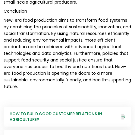
small-scale agricultural producers.
Conclusion
New-era food production aims to transform food systems
by combining the principles of sustainability, innovation, and
social transformation. By using natural resources efficiently
and reducing environmental impacts, more efficient
production can be achieved with advanced agricultural
technologies and data analytics. Furthermore, policies that
support food security and social justice ensure that
everyone has access to healthy and nutritious food. New-
era food production is opening the doors to a more
sustainable, environmentally friendly, and health-supporting
future.
HOW TO BUILD GOOD CUSTOMER RELATIONS IN
AGRICULTURE?