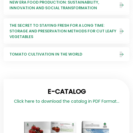
NEW ERA FOOD PRODUCTION: SUSTAINABILITY,
INNOVATION AND SOCIAL TRANSFORMATION
THE SECRET TO STAYING FRESH FOR A LONG TIME:
STORAGE AND PRESERVATION METHODS FOR CUT LEAFY
VEGETABLES
TOMATO CULTIVATION IN THE WORLD
E-CATALOG
Click here to download the catalog in PDF Format...