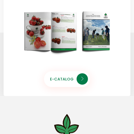
E-CATALOG