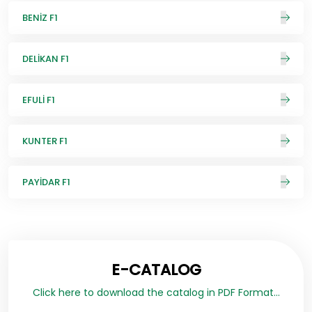
BENİZ F1
DELİKAN F1
EFULİ F1
KUNTER F1
PAYİDAR F1
E-CATALOG
Click here to download the catalog in PDF Format...