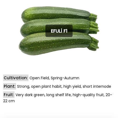
EFULİ F1
Cultivation:
Open Field, Spring-Autumn
Plant:
Strong, open plant habit, high yield, short internode
Fruit:
Very dark green, long shelf life, high-quality fruit, 20-
22 cm