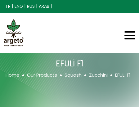
TR |
ENG |
RUS |
ARAB |
EFULİ F1
Home
Our Products
Squash
Zucchini
EFULİ F1