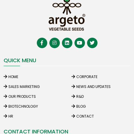
QUICK MENU
HOME
CORPORATE
SALES MARKETING
NEWS AND UPDATES
OUR PRODUCTS
R&D
BIOTECHNOLOGY
BLOG
HR
CONTACT
CONTACT INFORMATION