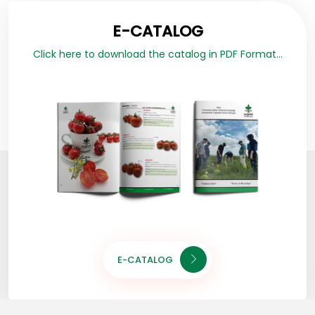
E-CATALOG
Click here to download the catalog in PDF Format...
E-CATALOG