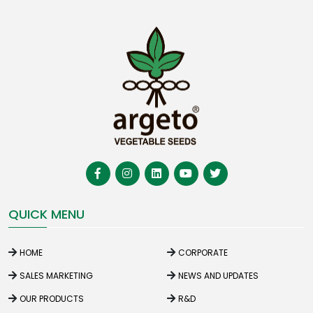
QUICK MENU
HOME
CORPORATE
SALES MARKETING
NEWS AND UPDATES
OUR PRODUCTS
R&D