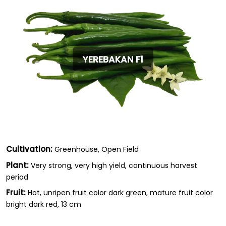
YEREBAKAN F1
Cultivation:
Greenhouse, Open Field
Plant:
Very strong, very high yield, continuous harvest
period
Fruit:
Hot, unripen fruit color dark green, mature fruit color
bright dark red, 13 cm