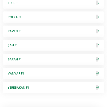
KIZIL F1
POLKA F1
RAVEN F1
ŞAH F1
SARAH F1
VANYAR F1
YEREBAKAN F1