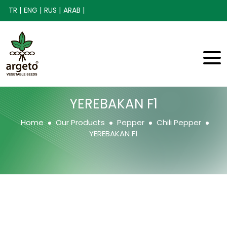
TR |
ENG |
RUS |
ARAB |
YEREBAKAN F1
Home
Our Products
Pepper
Chili Pepper
YEREBAKAN F1