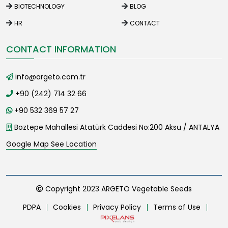
BIOTECHNOLOGY
BLOG
HR
CONTACT
CONTACT INFORMATION
info@argeto.com.tr
+90 (242) 714 32 66
+90 532 369 57 27
Boztepe Mahallesi Atatürk Caddesi No:200 Aksu / ANTALYA
Google Map See Location
Copyright 2023 ARGETO Vegetable Seeds
PDPA
Cookies
Privacy Policy
Terms of Use