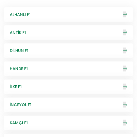
ALHANLI F1
ANTİK F1
DİLHUN F1
HANDE F1
İLKE F1
İNCEYOL F1
KAMÇI F1