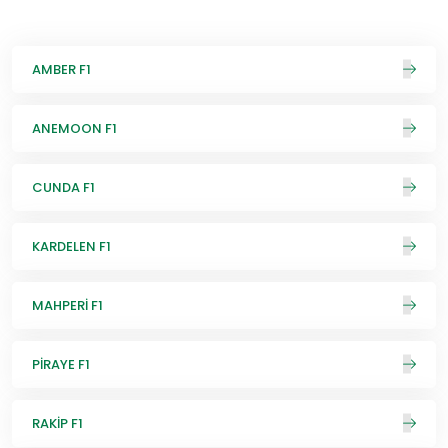
AMBER F1
ANEMOON F1
CUNDA F1
KARDELEN F1
MAHPERİ F1
PİRAYE F1
RAKİP F1