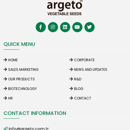
QUICK MENU
HOME
CORPORATE
SALES MARKETING
NEWS AND UPDATES
OUR PRODUCTS
R&D
BIOTECHNOLOGY
BLOG
HR
CONTACT
CONTACT INFORMATION
info@argeto.com.tr