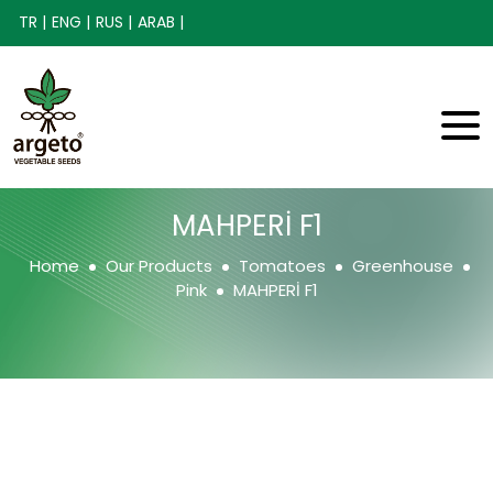
TR |
ENG |
RUS |
ARAB |
MAHPERİ F1
Home
Our Products
Tomatoes
Greenhouse
Pink
MAHPERİ F1