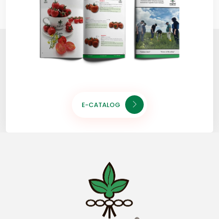
E-CATALOG