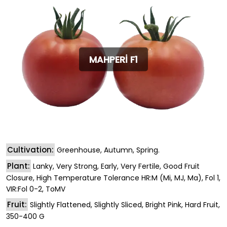
MAHPERİ F1
Cultivation:
Greenhouse, Autumn, Spring.
Plant:
Lanky, Very Strong, Early, Very Fertile, Good Fruit
Closure, High Temperature Tolerance HR:M (Mi, MJ, Ma), Fol 1,
VIR:Fol 0-2, ToMV
Fruit:
Slightly Flattened, Slightly Sliced, Bright Pink, Hard Fruit,
350-400 G