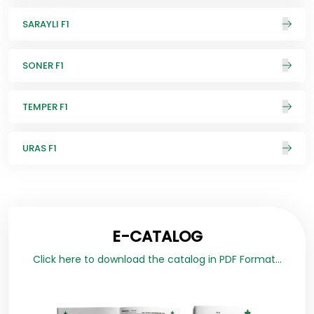
SARAYLI F1
SONER F1
TEMPER F1
URAS F1
E-CATALOG
Click here to download the catalog in PDF Format...