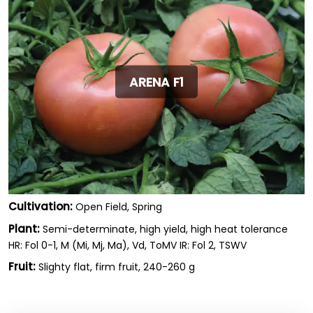
ARENA F1
Cultivation:
Open Field, Spring
Plant:
Semi-determinate, high yield, high heat tolerance
HR: Fol 0-1, M (Mi, Mj, Ma), Vd, ToMV IR: Fol 2, TSWV
Fruit:
Slighty flat, firm fruit, 240-260 g