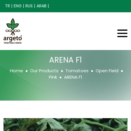
TR |
ENG |
RUS |
ARAB |
ARENA F1
Home
Our Products
Tomatoes
Open Field
Pink
ARENA F1