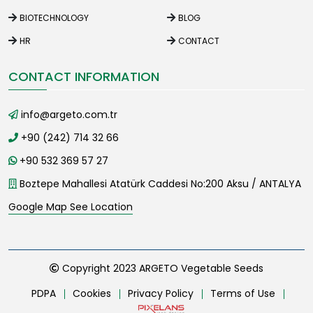
BIOTECHNOLOGY
BLOG
HR
CONTACT
CONTACT INFORMATION
info@argeto.com.tr
+90 (242) 714 32 66
+90 532 369 57 27
Boztepe Mahallesi Atatürk Caddesi No:200 Aksu / ANTALYA
Google Map See Location
Copyright 2023 ARGETO Vegetable Seeds
PDPA
Cookies
Privacy Policy
Terms of Use