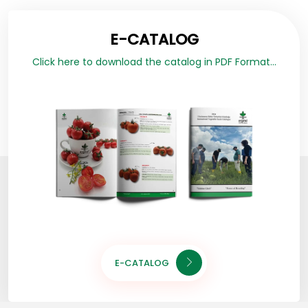
E-CATALOG
Click here to download the catalog in PDF Format...
E-CATALOG