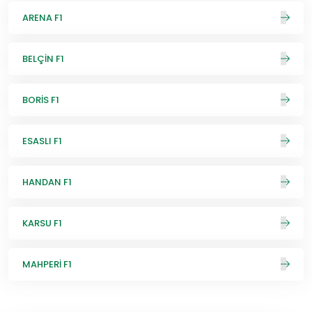
ARENA F1
BELÇİN F1
BORİS F1
ESASLI F1
HANDAN F1
KARSU F1
MAHPERİ F1