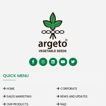
QUICK MENU
HOME
CORPORATE
SALES MARKETING
NEWS AND UPDATES
OUR PRODUCTS
R&D