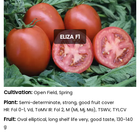
ELIZA F1
Cultivation:
Open Field, Spring
Plant:
Semi-determinate, strong, good fruit cover
HR: Fol 0-1, Vd, ToMV IR: Fol 2, M (Mi, Mj, Ma), TSWV, TYLCV
Fruit:
Oval elliptical, long shelf life very, good taste, 130-140
g