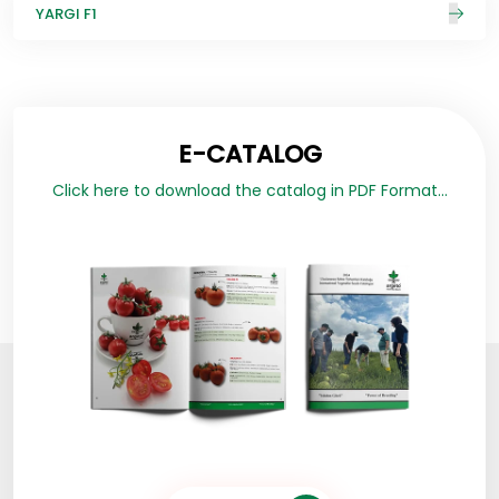
YARGI F1
E-CATALOG
Click here to download the catalog in PDF Format...