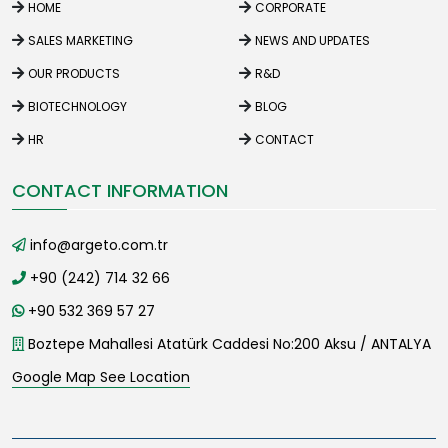
HOME
CORPORATE
SALES MARKETING
NEWS AND UPDATES
OUR PRODUCTS
R&D
BIOTECHNOLOGY
BLOG
HR
CONTACT
CONTACT INFORMATION
info@argeto.com.tr
+90 (242) 714 32 66
+90 532 369 57 27
Boztepe Mahallesi Atatürk Caddesi No:200 Aksu / ANTALYA
Google Map See Location