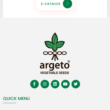
E-CATALOG
QUICK MENU