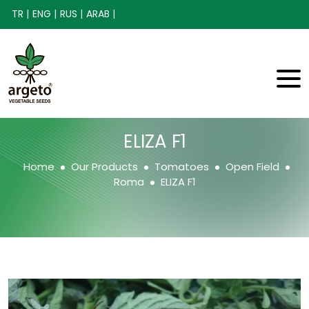
TR |
ENG |
RUS |
ARAB |
ELIZA F1
Home
Our Products
Tomatoes
Open Field
Roma
ELIZA F1