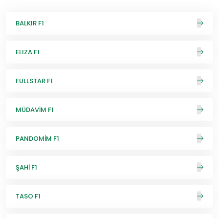
BALKIR F1
ELIZA F1
FULLSTAR F1
MÜDAVİM F1
PANDOMİM F1
ŞAHİ F1
TASO F1