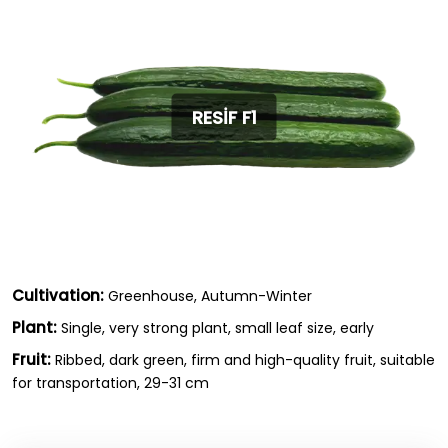
RESİF F1
Cultivation:
Greenhouse, Autumn-Winter
Plant:
Single, very strong plant, small leaf size, early
Fruit:
Ribbed, dark green, firm and high-quality fruit, suitable
for transportation, 29-31 cm