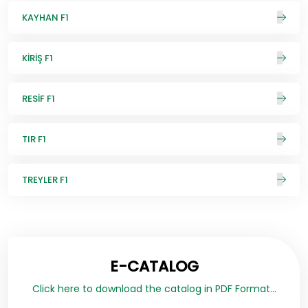
KAYHAN F1
KİRİŞ F1
RESİF F1
TIR F1
TREYLER F1
E-CATALOG
Click here to download the catalog in PDF Format...