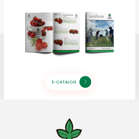
E-CATALOG