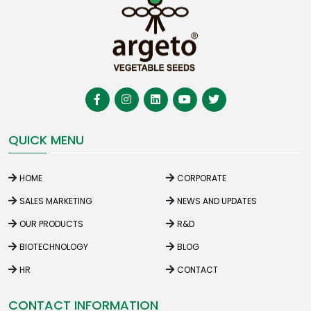
QUICK MENU
HOME
CORPORATE
SALES MARKETING
NEWS AND UPDATES
OUR PRODUCTS
R&D
BIOTECHNOLOGY
BLOG
HR
CONTACT
CONTACT INFORMATION