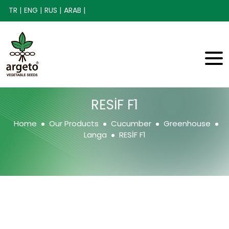
TR |
ENG |
RUS |
ARAB |
RESİF F1
Home
Our Products
Cucumber
Greenhouse
Langa
RESİF F1