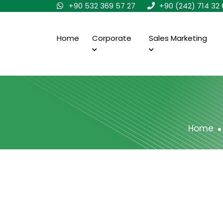
+90 532 369 57 27
+90 (242) 714 32 
Home
Corporate
Sales Marketing
Home