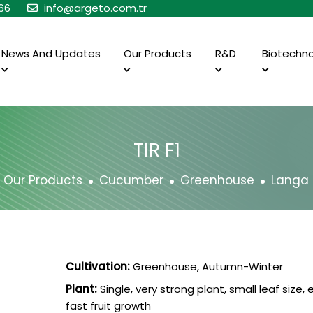
66
info@argeto.com.tr
News And Updates
Our Products
R&D
Biotechn
TIR F1
Our Products
Cucumber
Greenhouse
Langa
Cultivation:
Greenhouse, Autumn-Winter
Plant:
Single, very strong plant, small leaf size, e
fast fruit growth