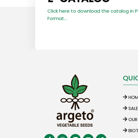
Click here to download the catalog in 
Format...
QUI
HOM
SAL
OUR
BIO