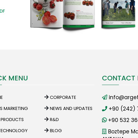
PDF
CK MENU
CONTACT 
info@arget
E
CORPORATE
+90 (242) 
ES MARKETING
NEWS AND UPDATES
 PRODUCTS
R&D
+90 532 36
TECHNOLOGY
BLOG
Boztepe Mah