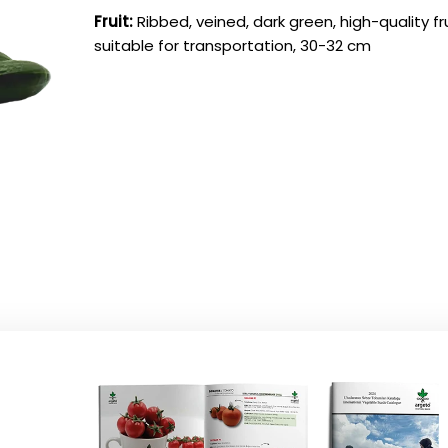
Fruit:
Ribbed, veined, dark green, high-quality fru
suitable for transportation, 30-32 cm