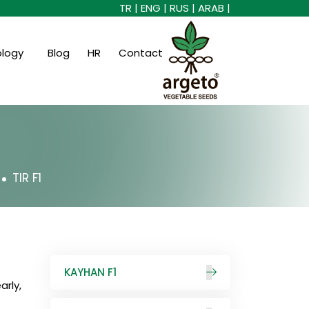
TR |
ENG |
RUS |
ARAB |
ology
Blog
HR
Contact
TIR F1
KAYHAN F1
arly,