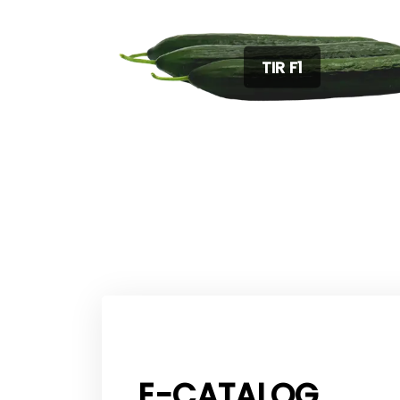
TIR F1
E-CATALOG