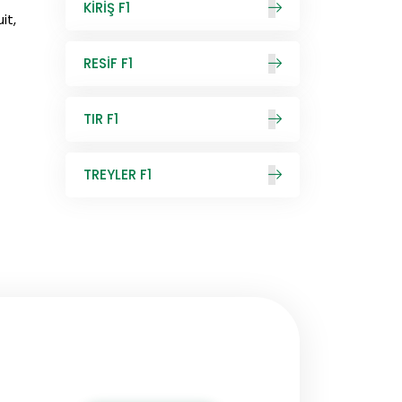
KİRİŞ F1
it,
RESİF F1
TIR F1
TREYLER F1