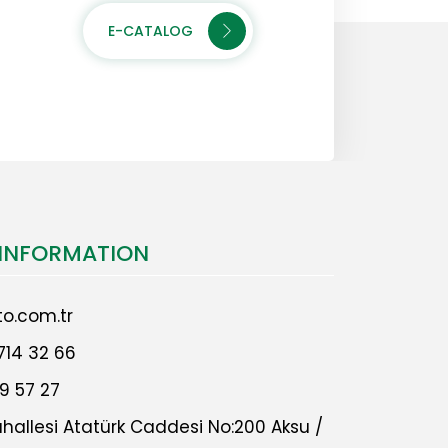
E-CATALOG
INFORMATION
o.com.tr
714 32 66
9 57 27
allesi Atatürk Caddesi No:200 Aksu /